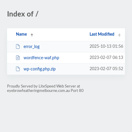
Index of /
Name
Last Modified
2025-10-13 01:56
error_log
2023-02-07 06:13
wordfence-waf.php
2023-02-07 05:52
wp-config.php.zip
Proudly Served by LiteSpeed Web Server at
eyebrowfeatheringmelbourne.com.au Port 80